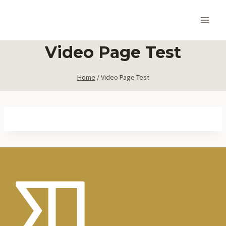
Skip
to
content
Video Page Test
Home
/
Video Page Test