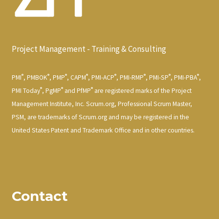
Project Management - Training & Consulting
®
®
®
®
®
®
®
®
PMI
, PMBOK
, PMP
, CAPM
, PMI-ACP
, PMI-RMP
, PMI-SP
, PMI-PBA
,
®
®
®
PMI Today
, PgMP
and PfMP
are registered marks of the Project
Management Institute, Inc. Scrum.org, Professional Scrum Master,
PSM, are trademarks of Scrum.org and may be registered in the
United States Patent and Trademark Office and in other countries.
Contact