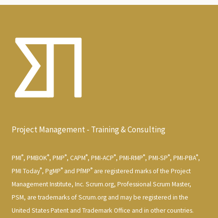
Project Management - Training & Consulting
®
®
®
®
®
®
®
®
PMI
, PMBOK
, PMP
, CAPM
, PMI-ACP
, PMI-RMP
, PMI-SP
, PMI-PBA
,
®
®
®
PMI Today
, PgMP
and PfMP
are registered marks of the Project
Management Institute, Inc. Scrum.org, Professional Scrum Master,
PSM, are trademarks of Scrum.org and may be registered in the
United States Patent and Trademark Office and in other countries.