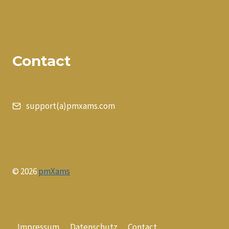
Contact
support(a)pmxams.com
© 2026
pmXams
Impressum
Datenschutz
Contact