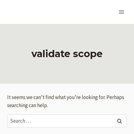
Skip
to
content
validate scope
It seems we can’t find what you’re looking for. Perhaps
searching can help.
Search
for: