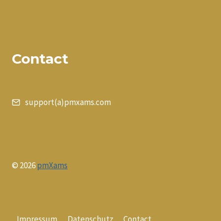
Contact
support(a)pmxams.com
© 2026
pmXams
Impressum
Datenschutz
Contact