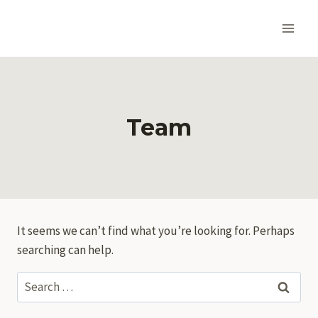
Skip
to
content
Team
It seems we can’t find what you’re looking for. Perhaps
searching can help.
Search
for: