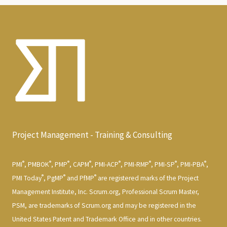
Project Management - Training & Consulting
®
®
®
®
®
®
®
®
PMI
, PMBOK
, PMP
, CAPM
, PMI-ACP
, PMI-RMP
, PMI-SP
, PMI-PBA
,
®
®
®
PMI Today
, PgMP
and PfMP
are registered marks of the Project
Management Institute, Inc. Scrum.org, Professional Scrum Master,
PSM, are trademarks of Scrum.org and may be registered in the
United States Patent and Trademark Office and in other countries.