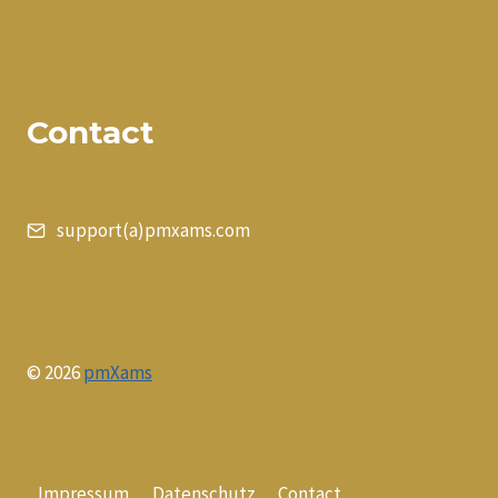
Contact
support(a)pmxams.com
© 2026
pmXams
Impressum
Datenschutz
Contact