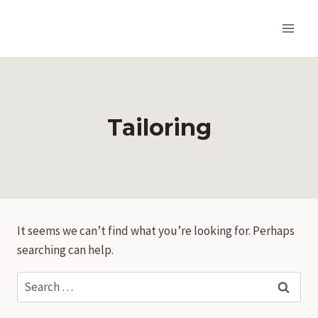
Skip
to
content
Tailoring
It seems we can’t find what you’re looking for. Perhaps
searching can help.
Search
for: