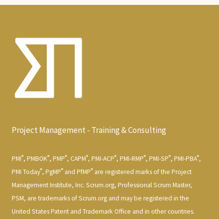
Project Management - Training & Consulting
®
®
®
®
®
®
®
®
PMI
, PMBOK
, PMP
, CAPM
, PMI-ACP
, PMI-RMP
, PMI-SP
, PMI-PBA
,
®
®
®
PMI Today
, PgMP
and PfMP
are registered marks of the Project
Management Institute, Inc. Scrum.org, Professional Scrum Master,
PSM, are trademarks of Scrum.org and may be registered in the
United States Patent and Trademark Office and in other countries.