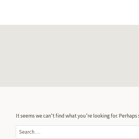
Skip
to
content
It seems we can’t find what you’re looking for. Perhaps 
Search
for: