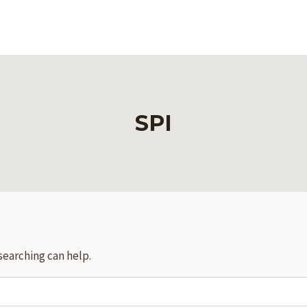
SPI
searching can help.