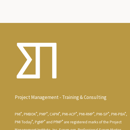
Project Management - Training & Consulting
®
®
®
®
®
®
®
®
PMI
, PMBOK
, PMP
, CAPM
, PMI-ACP
, PMI-RMP
, PMI-SP
, PMI-PBA
,
®
®
®
PMI Today
, PgMP
and PfMP
are registered marks of the Project
Management Institute, Inc. Scrum.org, Professional Scrum Master,