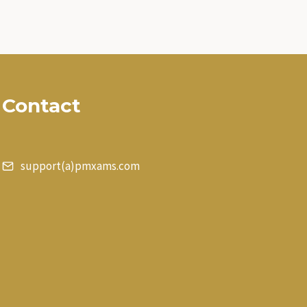
Contact
support(a)pmxams.com