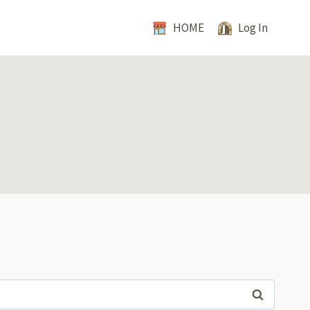
HOME
Log In