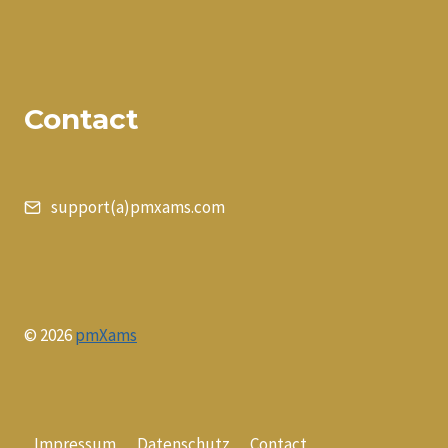
Contact
support(a)pmxams.com
© 2026
pmXams
Impressum
Datenschutz
Contact