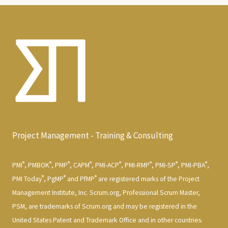
Project Management - Training & Consulting
®
®
®
®
®
®
®
®
PMI
, PMBOK
, PMP
, CAPM
, PMI-ACP
, PMI-RMP
, PMI-SP
, PMI-PBA
,
®
®
®
PMI Today
, PgMP
and PfMP
are registered marks of the Project
Management Institute, Inc. Scrum.org, Professional Scrum Master,
PSM, are trademarks of Scrum.org and may be registered in the
United States Patent and Trademark Office and in other countries.