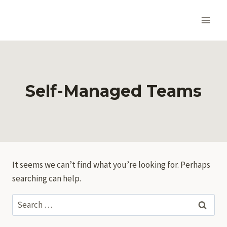
Skip
to
content
Self-Managed Teams
It seems we can’t find what you’re looking for. Perhaps
searching can help.
Search
for: