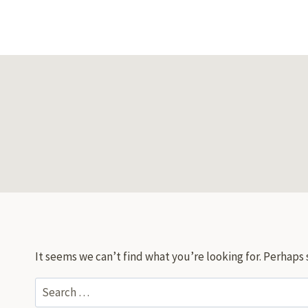
Skip
to
content
It seems we can’t find what you’re looking for. Perhaps 
Search
for: