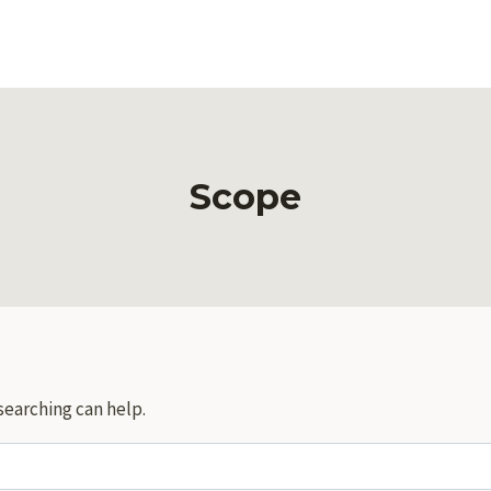
Scope
searching can help.