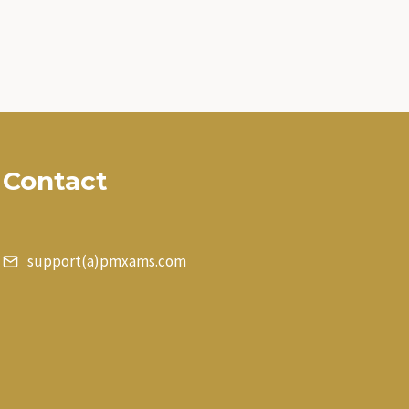
Contact
support(a)pmxams.com