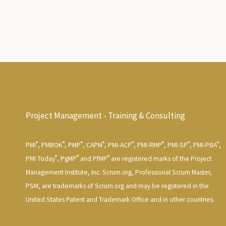
Project Management - Training & Consulting
®
®
®
®
®
®
®
®
PMI
, PMBOK
, PMP
, CAPM
, PMI-ACP
, PMI-RMP
, PMI-SP
, PMI-PBA
,
®
®
®
PMI Today
, PgMP
and PfMP
are registered marks of the Project
Management Institute, Inc. Scrum.org, Professional Scrum Master,
PSM, are trademarks of Scrum.org and may be registered in the
United States Patent and Trademark Office and in other countries.