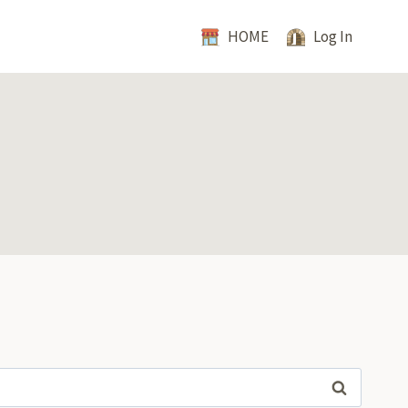
HOME
Log In