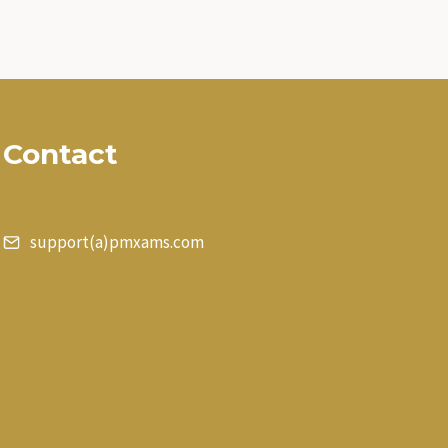
Contact
support(a)pmxams.com