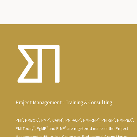
Project Management - Training & Consulting
®
®
®
®
®
®
®
®
PMI
, PMBOK
, PMP
, CAPM
, PMI-ACP
, PMI-RMP
, PMI-SP
, PMI-PBA
,
®
®
®
PMI Today
, PgMP
and PfMP
are registered marks of the Project
Management Institute, Inc. Scrum.org, Professional Scrum Master,