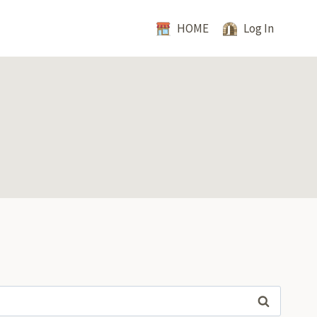
HOME
Log In