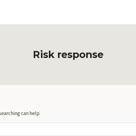
Risk response
searching can help.