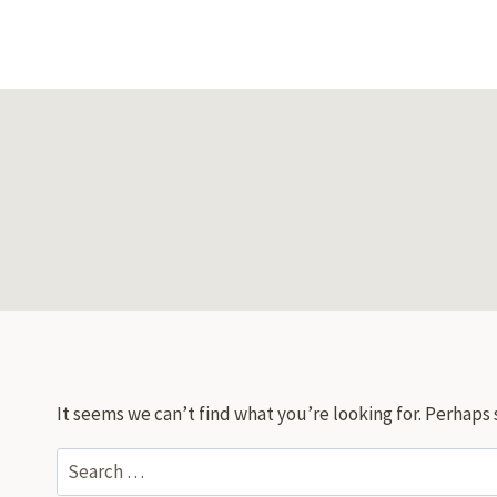
Skip
to
content
It seems we can’t find what you’re looking for. Perhaps 
Search
for: