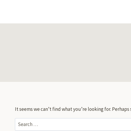
Skip
to
content
It seems we can’t find what you’re looking for. Perhaps 
Search
for: