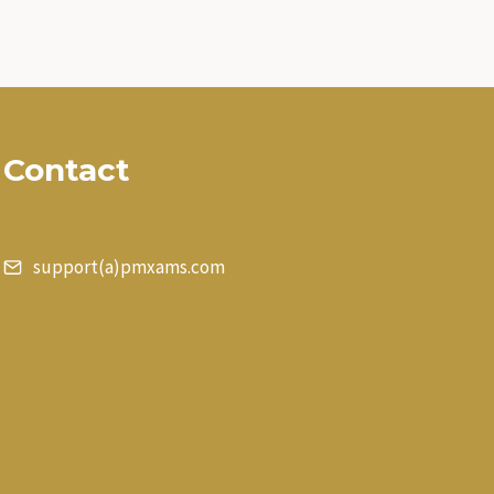
Contact
support(a)pmxams.com