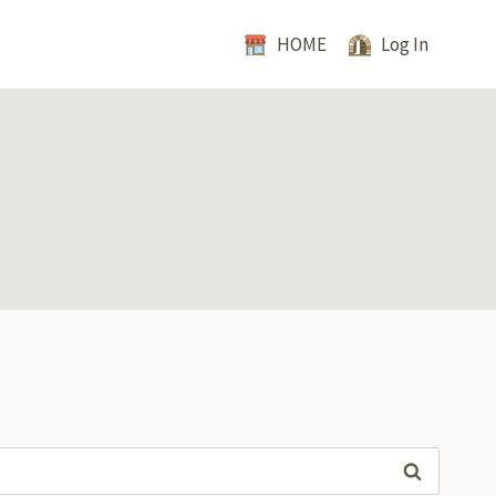
HOME
Log In