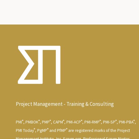
Project Management - Training & Consulting
®
®
®
®
®
®
®
®
PMI
, PMBOK
, PMP
, CAPM
, PMI-ACP
, PMI-RMP
, PMI-SP
, PMI-PBA
,
®
®
®
PMI Today
, PgMP
and PfMP
are registered marks of the Project
Management Institute, Inc. Scrum.org, Professional Scrum Master,