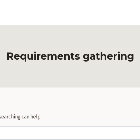
Requirements gathering
searching can help.