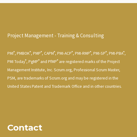
Project Management - Training & Consulting
®
®
®
®
®
®
®
®
PMI
, PMBOK
, PMP
, CAPM
, PMI-ACP
, PMI-RMP
, PMI-SP
, PMI-PBA
,
®
®
®
PMI Today
, PgMP
and PfMP
are registered marks of the Project
Management Institute, Inc. Scrum.org, Professional Scrum Master,
PSM, are trademarks of Scrum.org and may be registered in the
United States Patent and Trademark Office and in other countries.
Contact