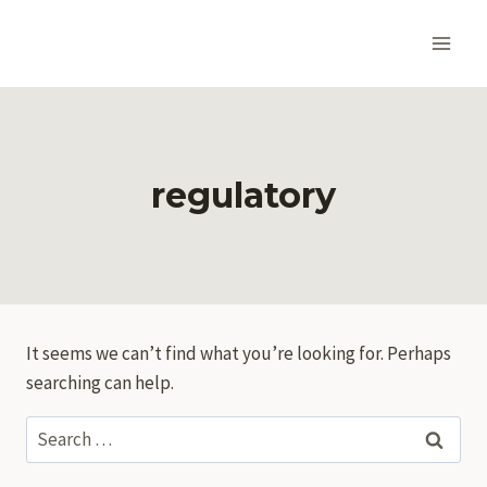
Skip
to
content
regulatory
It seems we can’t find what you’re looking for. Perhaps
searching can help.
Search
for: