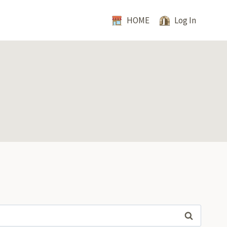
HOME
Log In