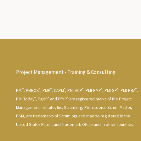
Project Management - Training & Consulting
®
®
®
®
®
®
®
®
PMI
, PMBOK
, PMP
, CAPM
, PMI-ACP
, PMI-RMP
, PMI-SP
, PMI-PBA
,
®
®
®
PMI Today
, PgMP
and PfMP
are registered marks of the Project
Management Institute, Inc. Scrum.org, Professional Scrum Master,
PSM, are trademarks of Scrum.org and may be registered in the
United States Patent and Trademark Office and in other countries.