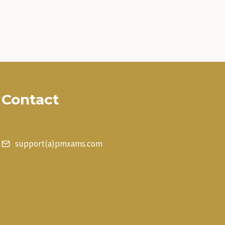
Contact
support(a)pmxams.com