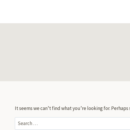
Skip
to
content
It seems we can’t find what you’re looking for. Perhaps 
Search
for: