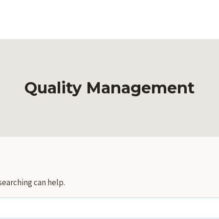
Quality Management
searching can help.