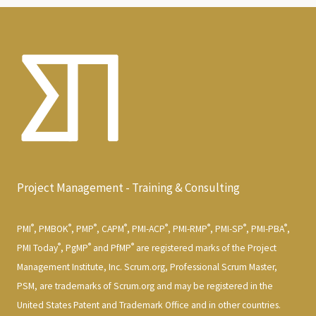
Project Management - Training & Consulting
®
®
®
®
®
®
®
®
PMI
, PMBOK
, PMP
, CAPM
, PMI-ACP
, PMI-RMP
, PMI-SP
, PMI-PBA
,
®
®
®
PMI Today
, PgMP
and PfMP
are registered marks of the Project
Management Institute, Inc. Scrum.org, Professional Scrum Master,
PSM, are trademarks of Scrum.org and may be registered in the
United States Patent and Trademark Office and in other countries.