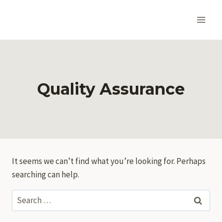
Skip
to
content
Quality Assurance
It seems we can’t find what you’re looking for. Perhaps
searching can help.
Search
for: