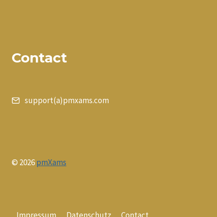
Contact
support(a)pmxams.com
© 2026
pmXams
Impressum
Datenschutz
Contact