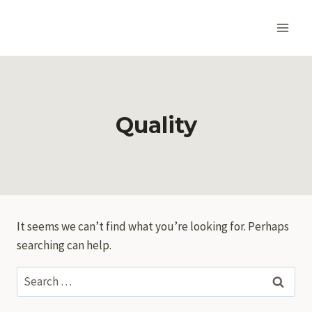
Skip
to
content
Quality
It seems we can’t find what you’re looking for. Perhaps
searching can help.
Search
for: