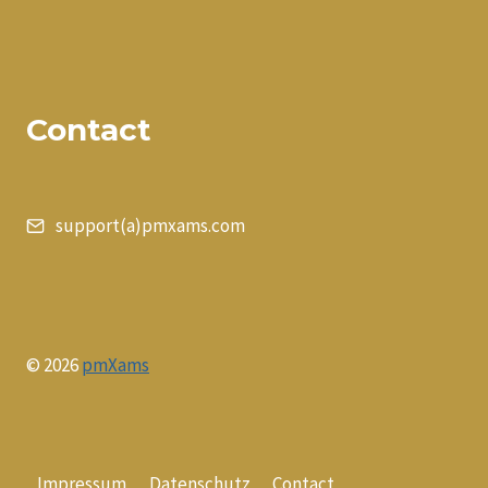
Contact
support(a)pmxams.com
© 2026
pmXams
Impressum
Datenschutz
Contact