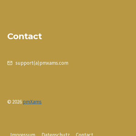
Contact
support(a)pmxams.com
© 2026
pmXams
Impressum
Datenschutz
Contact