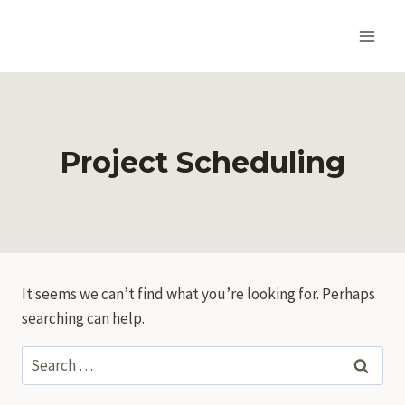
Skip
to
content
Project Scheduling
It seems we can’t find what you’re looking for. Perhaps
searching can help.
Search
for: