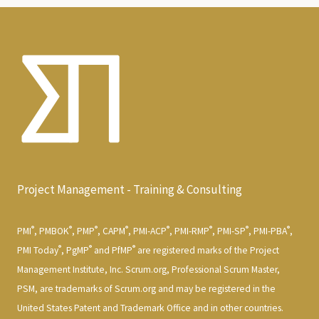
Project Management - Training & Consulting
®
®
®
®
®
®
®
®
PMI
, PMBOK
, PMP
, CAPM
, PMI-ACP
, PMI-RMP
, PMI-SP
, PMI-PBA
,
®
®
®
PMI Today
, PgMP
and PfMP
are registered marks of the Project
Management Institute, Inc. Scrum.org, Professional Scrum Master,
PSM, are trademarks of Scrum.org and may be registered in the
United States Patent and Trademark Office and in other countries.