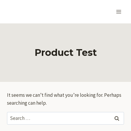
Skip
to
content
Product Test
It seems we can’t find what you’re looking for. Perhaps
searching can help.
Search
for: