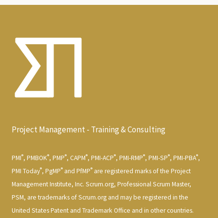
Project Management - Training & Consulting
®
®
®
®
®
®
®
®
PMI
, PMBOK
, PMP
, CAPM
, PMI-ACP
, PMI-RMP
, PMI-SP
, PMI-PBA
,
®
®
®
PMI Today
, PgMP
and PfMP
are registered marks of the Project
Management Institute, Inc. Scrum.org, Professional Scrum Master,
PSM, are trademarks of Scrum.org and may be registered in the
United States Patent and Trademark Office and in other countries.