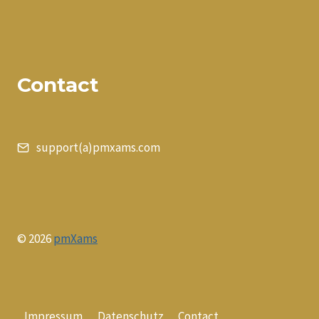
Contact
support(a)pmxams.com
© 2026
pmXams
Impressum
Datenschutz
Contact