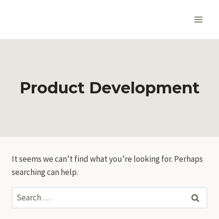
Skip
to
content
Product Development
It seems we can’t find what you’re looking for. Perhaps
searching can help.
Search
for: