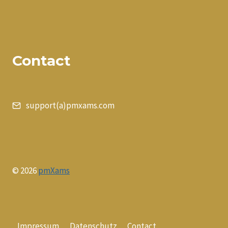
Contact
support(a)pmxams.com
© 2026
pmXams
Impressum
Datenschutz
Contact