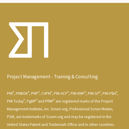
Project Management - Training & Consulting
®
®
®
®
®
®
®
®
PMI
, PMBOK
, PMP
, CAPM
, PMI-ACP
, PMI-RMP
, PMI-SP
, PMI-PBA
,
®
®
®
PMI Today
, PgMP
and PfMP
are registered marks of the Project
Management Institute, Inc. Scrum.org, Professional Scrum Master,
PSM, are trademarks of Scrum.org and may be registered in the
United States Patent and Trademark Office and in other countries.