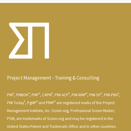
Project Management - Training & Consulting
®
®
®
®
®
®
®
®
PMI
, PMBOK
, PMP
, CAPM
, PMI-ACP
, PMI-RMP
, PMI-SP
, PMI-PBA
,
®
®
®
PMI Today
, PgMP
and PfMP
are registered marks of the Project
Management Institute, Inc. Scrum.org, Professional Scrum Master,
PSM, are trademarks of Scrum.org and may be registered in the
United States Patent and Trademark Office and in other countries.