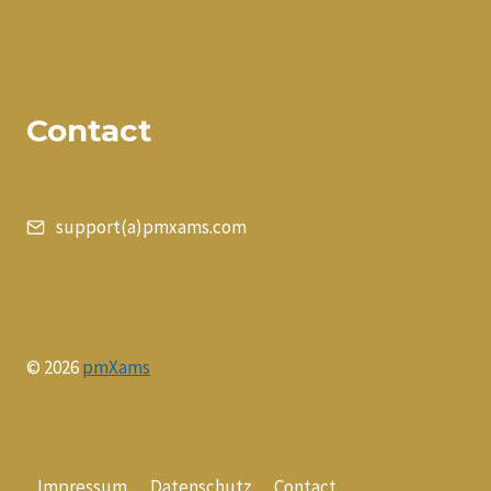
Contact
support(a)pmxams.com
© 2026
pmXams
Impressum
Datenschutz
Contact