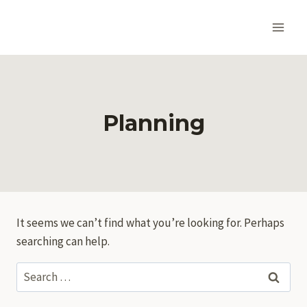
Skip
to
content
Planning
It seems we can’t find what you’re looking for. Perhaps
searching can help.
Search
for: