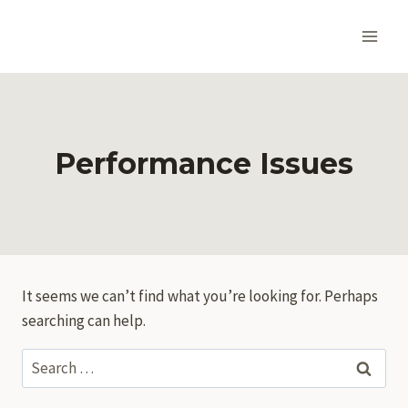
Skip
to
content
Performance Issues
It seems we can’t find what you’re looking for. Perhaps
searching can help.
Search
for: