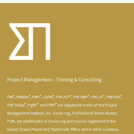
Project Management - Training & Consulting
®
®
®
®
®
®
®
®
PMI
, PMBOK
, PMP
, CAPM
, PMI-ACP
, PMI-RMP
, PMI-SP
, PMI-PBA
,
®
®
®
PMI Today
, PgMP
and PfMP
are registered marks of the Project
Management Institute, Inc. Scrum.org, Professional Scrum Master,
PSM, are trademarks of Scrum.org and may be registered in the
United States Patent and Trademark Office and in other countries.