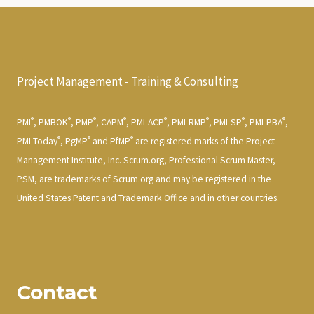
Project Management - Training & Consulting
®
®
®
®
®
®
®
®
PMI
, PMBOK
, PMP
, CAPM
, PMI-ACP
, PMI-RMP
, PMI-SP
, PMI-PBA
,
®
®
®
PMI Today
, PgMP
and PfMP
are registered marks of the Project
Management Institute, Inc. Scrum.org, Professional Scrum Master,
PSM, are trademarks of Scrum.org and may be registered in the
United States Patent and Trademark Office and in other countries.
Contact