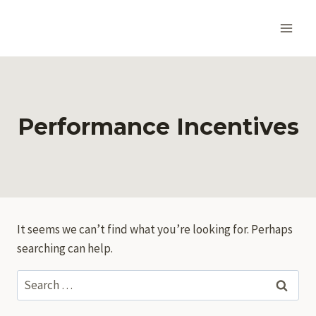
Skip
to
content
Performance Incentives
It seems we can’t find what you’re looking for. Perhaps
searching can help.
Search
for: