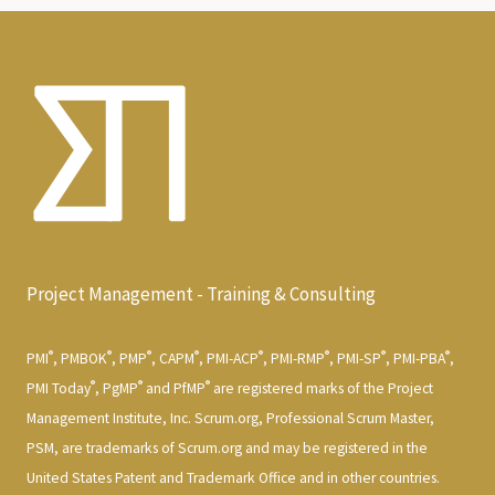
Project Management - Training & Consulting
®
®
®
®
®
®
®
®
PMI
, PMBOK
, PMP
, CAPM
, PMI-ACP
, PMI-RMP
, PMI-SP
, PMI-PBA
,
®
®
®
PMI Today
, PgMP
and PfMP
are registered marks of the Project
Management Institute, Inc. Scrum.org, Professional Scrum Master,
PSM, are trademarks of Scrum.org and may be registered in the
United States Patent and Trademark Office and in other countries.