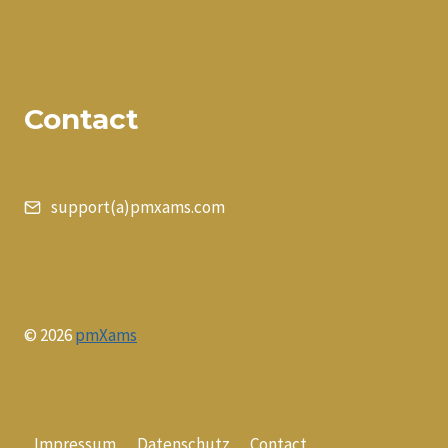
Contact
support(a)pmxams.com
© 2026
pmXams
Impressum
Datenschutz
Contact