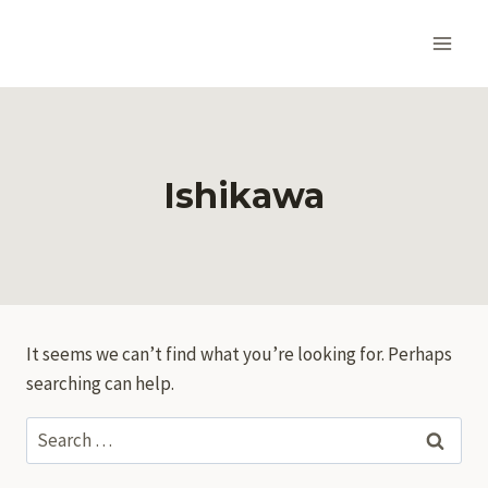
Skip
to
content
Ishikawa
It seems we can’t find what you’re looking for. Perhaps
searching can help.
Search
for: