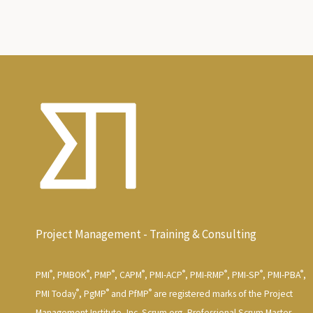
Project Management - Training & Consulting
®
®
®
®
®
®
®
®
PMI
, PMBOK
, PMP
, CAPM
, PMI-ACP
, PMI-RMP
, PMI-SP
, PMI-PBA
,
®
®
®
PMI Today
, PgMP
and PfMP
are registered marks of the Project
Management Institute, Inc. Scrum.org, Professional Scrum Master,