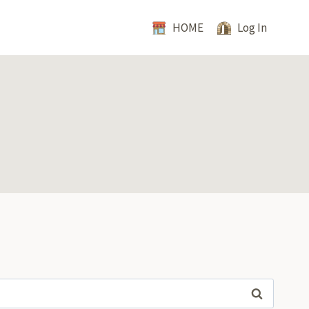
HOME
Log In