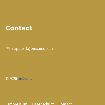
Contact
support(a)pmxams.com
© 2026
pmXams
Impressum
Datenschutz
Contact