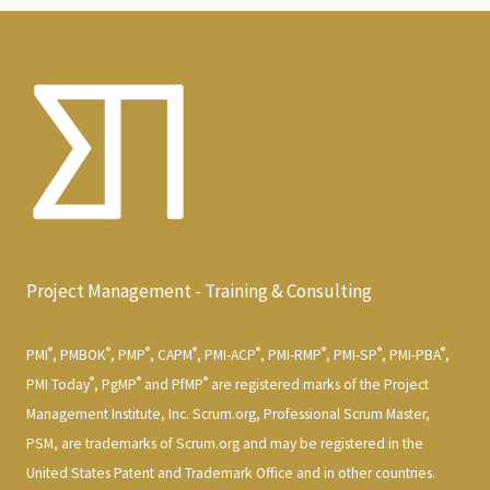
Project Management - Training & Consulting
®
®
®
®
®
®
®
®
PMI
, PMBOK
, PMP
, CAPM
, PMI-ACP
, PMI-RMP
, PMI-SP
, PMI-PBA
,
®
®
®
PMI Today
, PgMP
and PfMP
are registered marks of the Project
Management Institute, Inc. Scrum.org, Professional Scrum Master,
PSM, are trademarks of Scrum.org and may be registered in the
United States Patent and Trademark Office and in other countries.