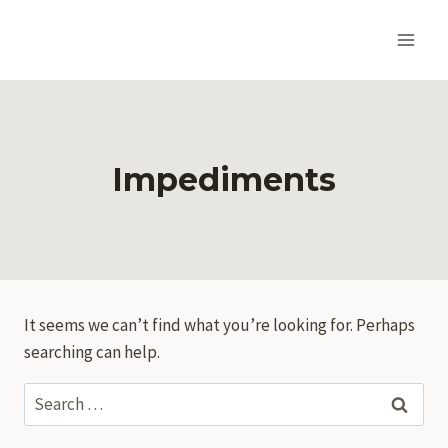
Skip
to
content
Impediments
It seems we can’t find what you’re looking for. Perhaps
searching can help.
Search
for: