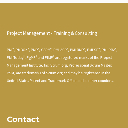
Project Management - Training & Consulting
®
®
®
®
®
®
®
®
PMI
, PMBOK
, PMP
, CAPM
, PMI-ACP
, PMI-RMP
, PMI-SP
, PMI-PBA
,
®
®
®
PMI Today
, PgMP
and PfMP
are registered marks of the Project
Management Institute, Inc. Scrum.org, Professional Scrum Master,
PSM, are trademarks of Scrum.org and may be registered in the
United States Patent and Trademark Office and in other countries.
Contact