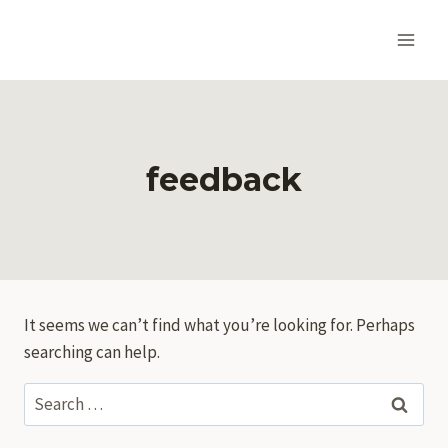
Skip
to
content
feedback
It seems we can’t find what you’re looking for. Perhaps
searching can help.
Search
for: