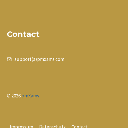
Contact
support(a)pmxams.com
© 2026
pmXams
Impressum
Datenschutz
Contact