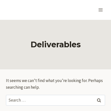
Skip
to
content
Deliverables
It seems we can’t find what you’re looking for. Perhaps
searching can help.
Search
for: