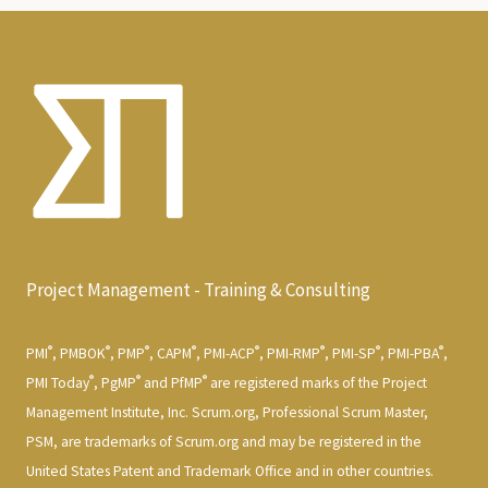
Project Management - Training & Consulting
®
®
®
®
®
®
®
®
PMI
, PMBOK
, PMP
, CAPM
, PMI-ACP
, PMI-RMP
, PMI-SP
, PMI-PBA
,
®
®
®
PMI Today
, PgMP
and PfMP
are registered marks of the Project
Management Institute, Inc. Scrum.org, Professional Scrum Master,
PSM, are trademarks of Scrum.org and may be registered in the
United States Patent and Trademark Office and in other countries.