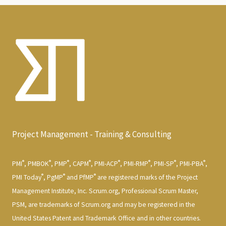
Project Management - Training & Consulting
®
®
®
®
®
®
®
®
PMI
, PMBOK
, PMP
, CAPM
, PMI-ACP
, PMI-RMP
, PMI-SP
, PMI-PBA
,
®
®
®
PMI Today
, PgMP
and PfMP
are registered marks of the Project
Management Institute, Inc. Scrum.org, Professional Scrum Master,
PSM, are trademarks of Scrum.org and may be registered in the
United States Patent and Trademark Office and in other countries.