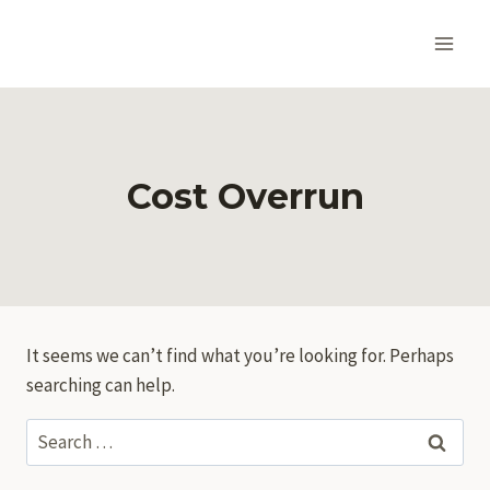
Skip
to
content
Cost Overrun
It seems we can’t find what you’re looking for. Perhaps
searching can help.
Search
for: