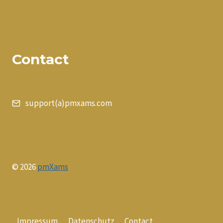
Contact
support(a)pmxams.com
© 2026
pmXams
Impressum
Datenschutz
Contact