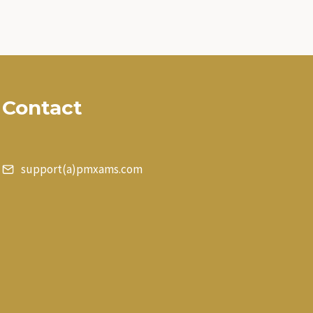
Contact
support(a)pmxams.com