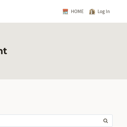
HOME
Log In
nt