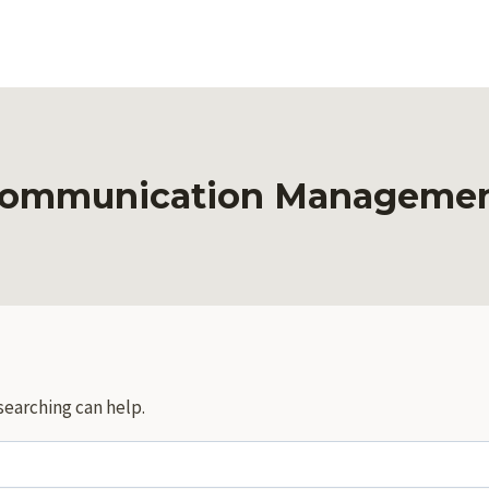
ommunication Manageme
searching can help.