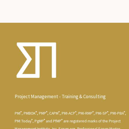
Project Management - Training & Consulting
®
®
®
®
®
®
®
®
PMI
, PMBOK
, PMP
, CAPM
, PMI-ACP
, PMI-RMP
, PMI-SP
, PMI-PBA
,
®
®
®
PMI Today
, PgMP
and PfMP
are registered marks of the Project
Management Institute, Inc. Scrum.org, Professional Scrum Master,