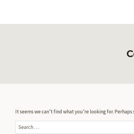
Skip
to
content
C
It seems we can’t find what you’re looking for. Perhaps 
Search
for: