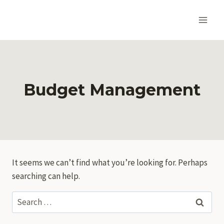
Skip
to
content
Budget Management
It seems we can’t find what you’re looking for. Perhaps
searching can help.
Search
for: