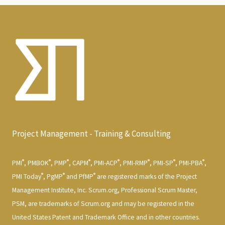
Project Management - Training & Consulting
®
®
®
®
®
®
®
®
PMI
, PMBOK
, PMP
, CAPM
, PMI-ACP
, PMI-RMP
, PMI-SP
, PMI-PBA
,
®
®
®
PMI Today
, PgMP
and PfMP
are registered marks of the Project
Management Institute, Inc. Scrum.org, Professional Scrum Master,
PSM, are trademarks of Scrum.org and may be registered in the
United States Patent and Trademark Office and in other countries.