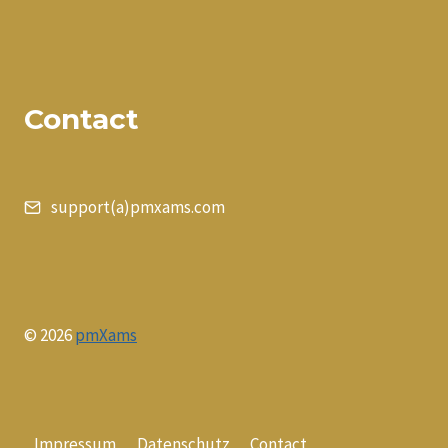
Contact
support(a)pmxams.com
© 2026
pmXams
Impressum
Datenschutz
Contact