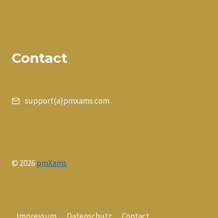
Contact
support(a)pmxams.com
© 2026
pmXams
Impressum
Datenschutz
Contact