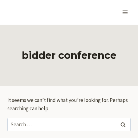
Skip
to
content
bidder conference
It seems we can’t find what you’re looking for. Perhaps
searching can help.
Search
for: