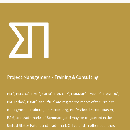
Project Management - Training & Consulting
®
®
®
®
®
®
®
®
PMI
, PMBOK
, PMP
, CAPM
, PMI-ACP
, PMI-RMP
, PMI-SP
, PMI-PBA
,
®
®
®
PMI Today
, PgMP
and PfMP
are registered marks of the Project
Management Institute, Inc. Scrum.org, Professional Scrum Master,
PSM, are trademarks of Scrum.org and may be registered in the
United States Patent and Trademark Office and in other countries.