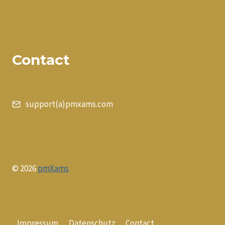
Contact
support(a)pmxams.com
© 2026
pmXams
Impressum
Datenschutz
Contact