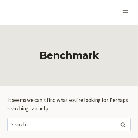
Skip
to
content
Benchmark
It seems we can’t find what you’re looking for. Perhaps
searching can help.
Search
for: