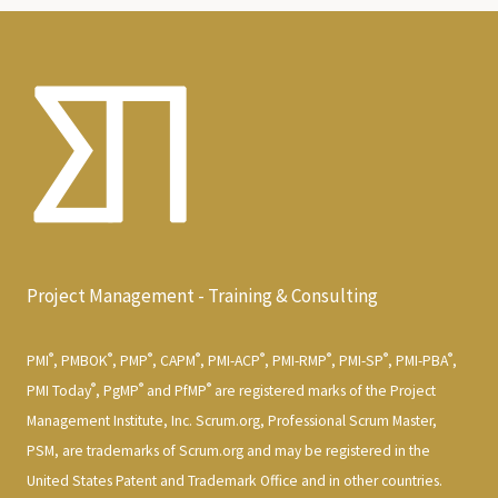
Project Management - Training & Consulting
®
®
®
®
®
®
®
®
PMI
, PMBOK
, PMP
, CAPM
, PMI-ACP
, PMI-RMP
, PMI-SP
, PMI-PBA
,
®
®
®
PMI Today
, PgMP
and PfMP
are registered marks of the Project
Management Institute, Inc. Scrum.org, Professional Scrum Master,
PSM, are trademarks of Scrum.org and may be registered in the
United States Patent and Trademark Office and in other countries.