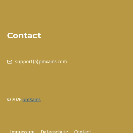
Contact
support(a)pmxams.com
© 2026
pmXams
Impressum
Datenschutz
Contact