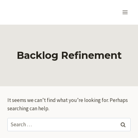
Skip
to
content
Backlog Refinement
It seems we can’t find what you’re looking for. Perhaps
searching can help.
Search
for: