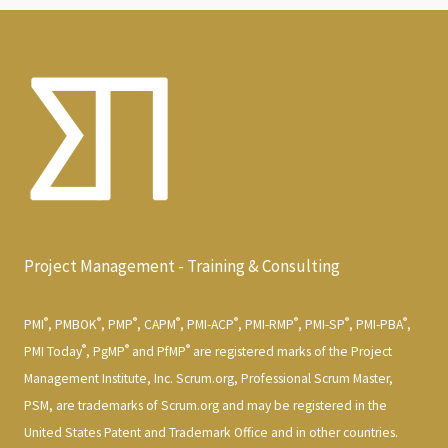
Project Management - Training & Consulting
®
®
®
®
®
®
®
®
PMI
, PMBOK
, PMP
, CAPM
, PMI-ACP
, PMI-RMP
, PMI-SP
, PMI-PBA
,
®
®
®
PMI Today
, PgMP
and PfMP
are registered marks of the Project
Management Institute, Inc. Scrum.org, Professional Scrum Master,
PSM, are trademarks of Scrum.org and may be registered in the
United States Patent and Trademark Office and in other countries.