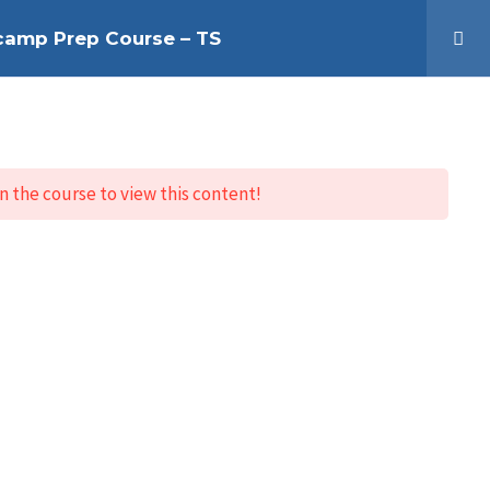
tcamp Prep Course – TS
HOME
Log In
n the course to view this content!
Contact