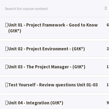
Skip
to
content
Unit 01 - Project Framework - Good to Know
6
Home
All Courses
PMP BC PrePrp
(GtK*)
Unit 02 - Project Environment - (GtK*)
2
Unit 03 - The Project Manager - (GtK*)
1
Test Yourself - Review questions Unit 01-03
1
Project Management - Training & Consulting
Unit 04 - Integration (GtK*)
9
®
®
®
®
®
®
®
®
PMI
, PMBOK
, PMP
, CAPM
, PMI-ACP
, PMI-RMP
, PMI-SP
, PMI-PBA
,