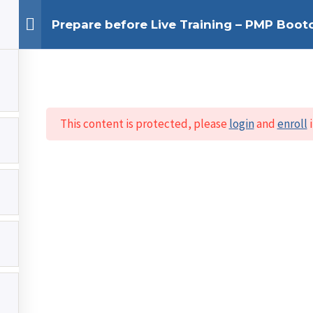
Prepare before Live Training – PMP Boo
This content is protected, please
login
and
enroll
i