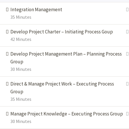
®
®
®
PMI Today
, PgMP
and PfMP
are registered marks of the Project
Integration Management
Management Institute, Inc. Scrum.org, Professional Scrum Master,
35 Minutes
PSM, are trademarks of Scrum.org and may be registered in the
United States Patent and Trademark Office and in other countries.
Develop Project Charter – Initiating Process Goup
42 Minutes
Develop Project Management Plan – Planning Process
Group
30 Minutes
Direct & Manage Project Work – Executing Process
Group
35 Minutes
Manage Project Knowledge – Executing Process Group
30 Minutes