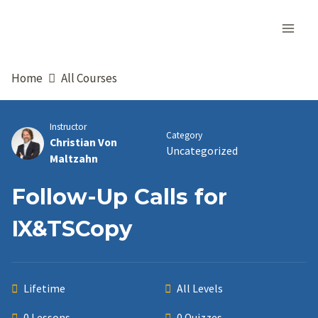
Skip
to
content
Home
All Courses
Instructor
Category
Christian Von
Uncategorized
Maltzahn
Follow-Up Calls for
IX&TSCopy
Lifetime
All Levels
0 Lessons
0 Quizzes