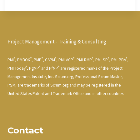
Project Management - Training & Consulting
®
®
®
®
®
®
®
®
PMI
, PMBOK
, PMP
, CAPM
, PMI-ACP
, PMI-RMP
, PMI-SP
, PMI-PBA
,
®
®
®
PMI Today
, PgMP
and PfMP
are registered marks of the Project
Management Institute, Inc. Scrum.org, Professional Scrum Master,
PSM, are trademarks of Scrum.org and may be registered in the
United States Patent and Trademark Office and in other countries.
Contact