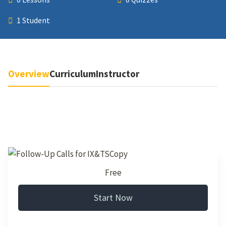
1 Student
Overview
Curriculum
Instructor
Free
Start Now