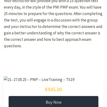
Your instructor will provide you with a 15-question test
every day, in the style of the PMI PMP exam. You will have
25 minutes to prepare for the questions. After completing
the test, you will engage in a discussion with the group
and your instructor to determine the correct answers and
gain a better understanding of why the correct answer is
the correct answer and how to best approach exam
questions.
€945.00
Buy Now