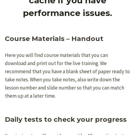
cache if you have
performance issues.
Course Materials – Handout
Here you will find course materials that you can
download and print out for the live training. We
recommend that you have a blank sheet of paper ready to
take notes. When you take notes, also write down the
lesson number and slide number so that you can match
them up at a later time.
Daily tests to check your progress