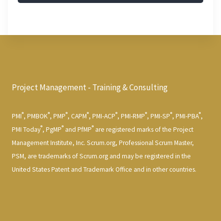
Project Management - Training & Consulting
®
®
®
®
®
®
®
®
PMI
, PMBOK
, PMP
, CAPM
, PMI-ACP
, PMI-RMP
, PMI-SP
, PMI-PBA
,
®
®
®
PMI Today
, PgMP
and PfMP
are registered marks of the Project
Management Institute, Inc. Scrum.org, Professional Scrum Master,
PSM, are trademarks of Scrum.org and may be registered in the
United States Patent and Trademark Office and in other countries.