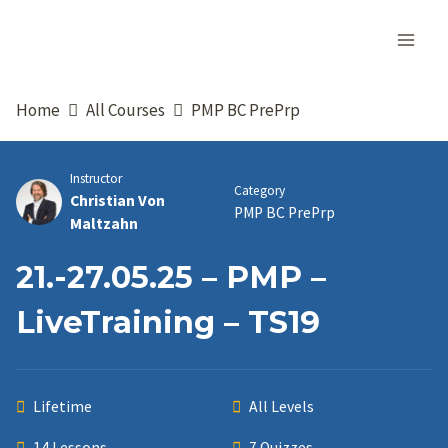
Skip
to
content
Home
All Courses
PMP BC PrePrp
Instructor
Category
Christian Von
PMP BC PrePrp
Maltzahn
21.-27.05.25 – PMP –
LiveTraining – TS19
Lifetime
All Levels
14 Lessons
7 Quizzes