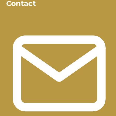
Contact