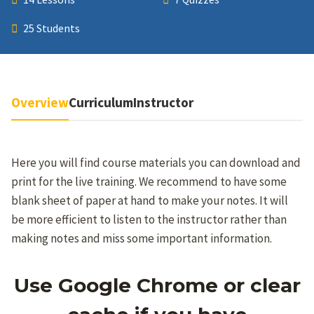
25 Students
Overview
Curriculum
Instructor
Here you will find course materials you can download and
print for the live training. We recommend to have some
blank sheet of paper at hand to make your notes. It will
be more efficient to listen to the instructor rather than
making notes and miss some important information.
Use Google Chrome or clear